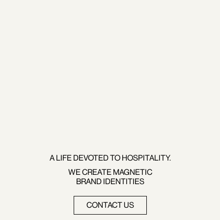
A LIFE DEVOTED TO HOSPITALITY.
WE CREATE MAGNETIC
BRAND IDENTITIES
CONTACT US