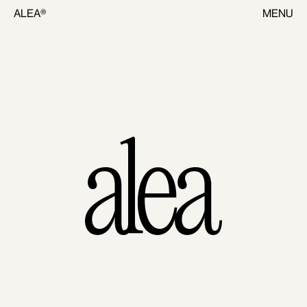
ALEA®
MENU