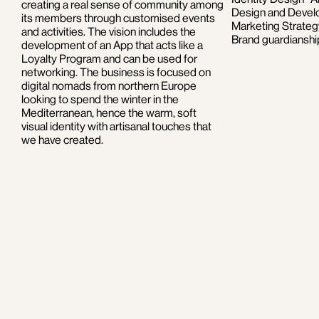
creating a real sense of community among
Design and Develo
its members through customised events
Marketing Strate
and activities. The vision includes the
Brand guardianshi
development of an App that acts like a
Loyalty Program and can be used for
networking. The business is focused on
digital nomads from northern Europe
looking to spend the winter in the
Mediterranean, hence the warm, soft
visual identity with artisanal touches that
we have created.