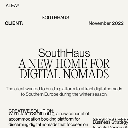
ALEA®
SOUTHHAUS
CLIENT:
November 2022
SouthHaus
A NEW HOME FOR
DIGITAL NOMADS
The client wanted to build a platform to attract digital nomads
to Southern Europe during the winter season.
CREATIVE SOLUTION:
We created Southhaus_, a new concept of
accommodation booking platform for
SERVICES OFFE
Business Strategy 
discerning digital nomads that focuses on
Identity Design · A